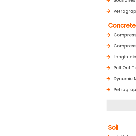
Soundness
Petrograp
Concrete
Compressi
Compressi
Longitudi
Pull Out 
Dynamic M
Petrograp
Soil