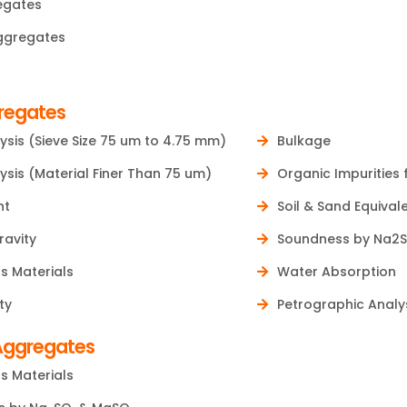
egates
ggregates
regates
ysis (Sieve Size 75 um to 4.75 mm)
Bulkage
ysis (Material Finer Than 75 um)
Organic Impurities 
nt
Soil & Sand Equival
ravity
Soundness by Na2
s Materials
Water Absorption
ty
Petrographic Analy
Aggregates
s Materials