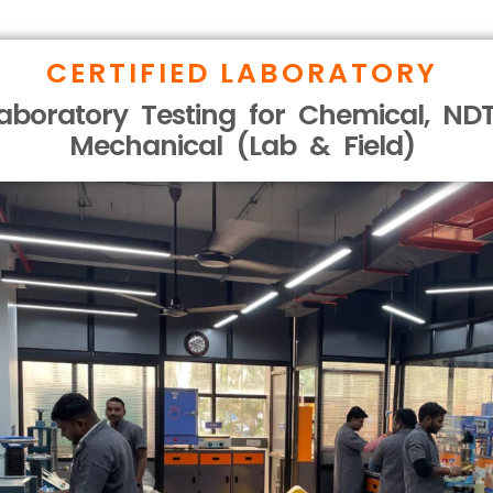
CERTIFIED LABORATORY
aboratory Testing for Chemical, NDT
Mechanical (Lab & Field)