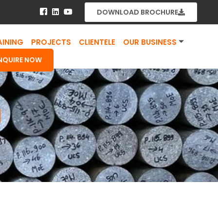
DOWNLOAD BROCHURE
AINING
PROJECTS
CLIENTELE
OUR BUSINESS
NQUIRE NOW
g