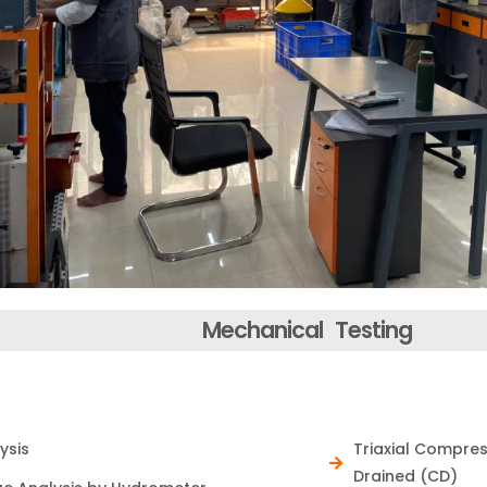
Mechanical Testing
nymous
ysis
Triaxial Compre
r horizons and
Drained (CD)