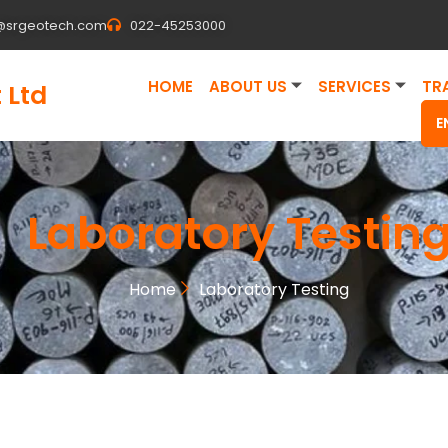
@srgeotech.com
022-45253000
HOME
ABOUT US
SERVICES
TR
 Ltd
E
Laboratory Testin
Home
Laboratory Testing