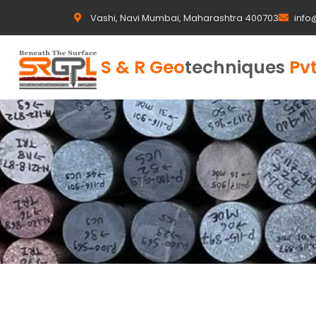
Vashi, Navi Mumbai, Maharashtra 400703
info
S & R Geo
techniques
Pvt
...