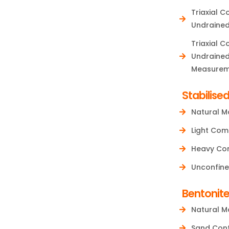
Triaxial 
Undrained
Triaxial 
Undrained
Measurem
Stabilised
Natural M
Light Com
Heavy Com
Unconfine
Bentonit
Natural M
Sand Con