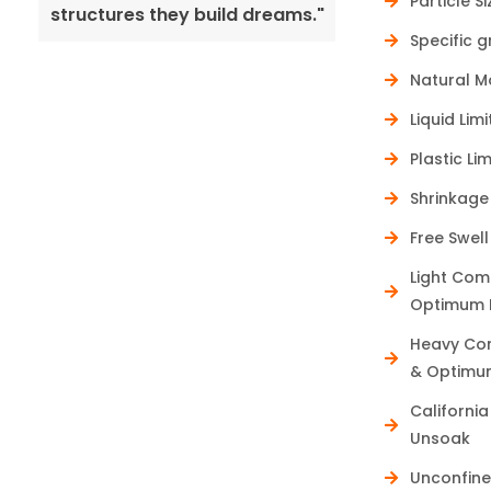
Particle S
structures they build dreams."
pave the way 
Specific g
Natural M
Liquid Limi
Plastic Lim
Shrinkage 
Free Swell
Light Com
Optimum M
Heavy Com
& Optimum
Californi
Unsoak
Unconfine