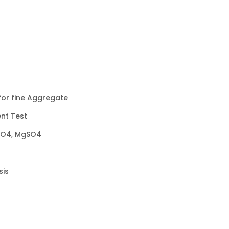
for fine Aggregate
ent Test
SO4, MgSO4
sis