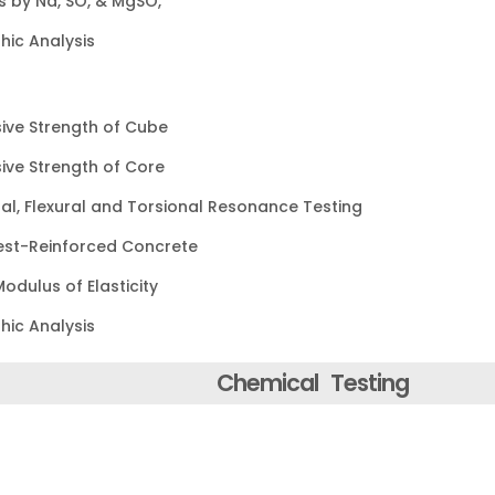
 by Na, SO, & MgSO,
hic Analysis
ve Strength of Cube
ve Strength of Core
nal, Flexural and Torsional Resonance Testing
Test-Reinforced Concrete
odulus of Elasticity
hic Analysis
Chemical Testing