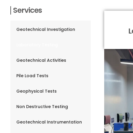
Services
L
Geotechnical Investigation
Laboratory Testing
Geotechnical Activities
Pile Load Tests
Geophysical Tests
Non Destructive Testing
Geotechnical Instrumentation