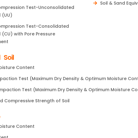
Soil & Sand Equi
Compression Test-Unconsolidated
 (UU)
Compression Test-Consolidated
 (CU) with Pore Pressure
ent
 Soil
oisture Content
paction Test (Maximum Dry Density & Optimum Moisture Con
paction Test (Maximum Dry Density & Optimum Moisture Co
d Compressive Strength of Soil
e
oisture Content
tent