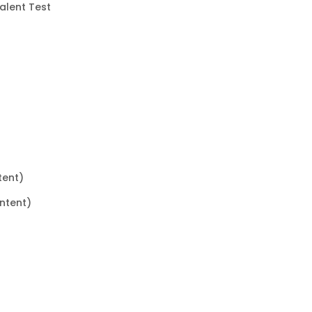
valent Test
tent)
ntent)