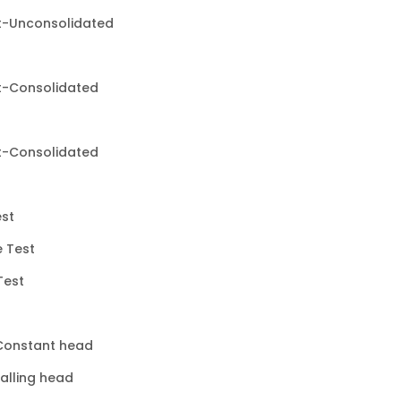
st-Unconsolidated
st-Consolidated
st-Consolidated
est
e Test
Test
 Constant head
Falling head