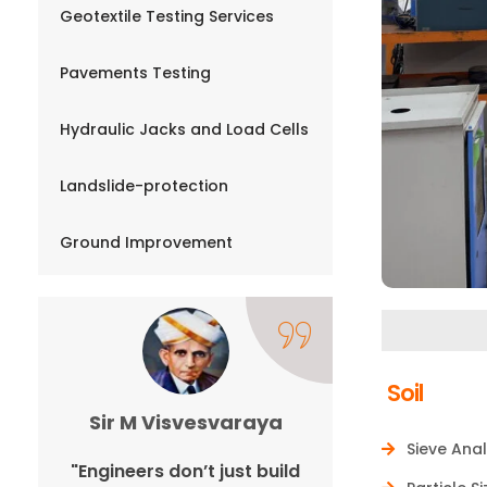
Geotextile Testing Services
Pavements Testing
Hydraulic Jacks and Load Cells
Landslide-protection
Ground Improvement
Soil
Sir M Visvesvaraya
Ano
Sieve Anal
n,
"Engineers don’t just build
"Expand you