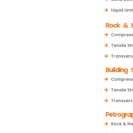
Liquid Limi
Rock & B
Compressi
Tensile St
Transvers
Building 
Compressi
Tensile St
Transvers
Petrogra
Rock & Na