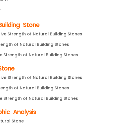
t
uilding Stone
ve Strength of Natural Building Stones
rength of Natural Building Stones
e Strength of Natural Building Stones
Stone
ve Strength of Natural Building Stones
rength of Natural Building Stones
e Strength of Natural Building Stones
phic Analysis
tural Stone