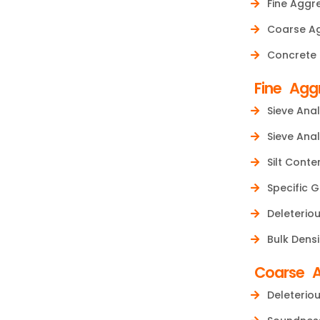
Fine Aggr
Coarse A
Concrete
Fine Agg
Sieve Anal
Sieve Anal
Silt Conte
Specific G
Deleteriou
Bulk Densi
Coarse 
Deleteriou