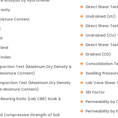
ize Analysis by Hydrometer
for the future."
Direct Shear Te
ravity
Undrained (UU)
oisture Content
Direct Shear Te
t
Undrained (CU)
it
Direct Shear Te
limit
Drained (CD)
 Index
Consolidation T
paction Test (Maximum Dry Density &
oisture Content)
Swelling Pressur
paction Test (Maximum Dry Density
Lab Vane Shear 
 Moisture Content)
Silt Factor
a Bearing Ratio (Lab CBR) Soak &
Permeability by
Permeability by 
d Compressive Strength of Soil