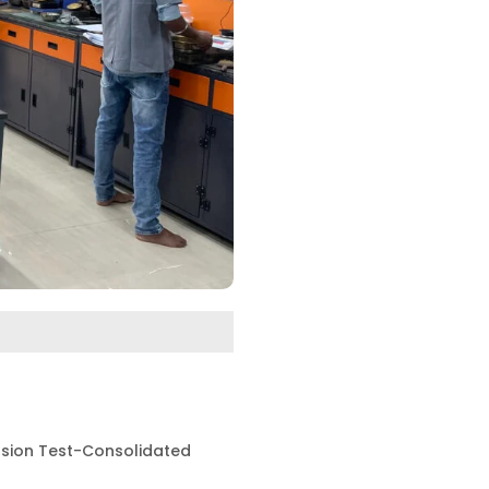
ssion Test-Consolidated