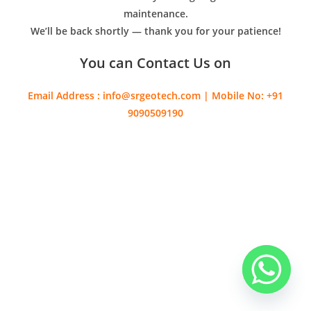
maintenance.
We’ll be back shortly — thank you for your patience!
You can Contact Us on
Email Address : info@srgeotech.com | Mobile No: +91
9090509190