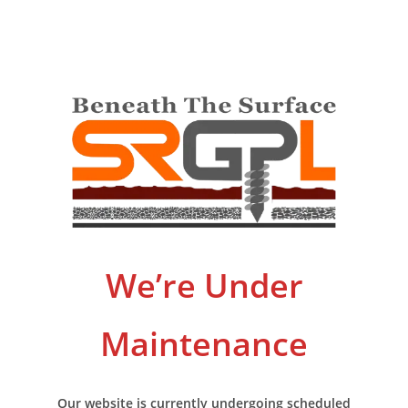
We’re Under
Maintenance
Our website is currently undergoing scheduled