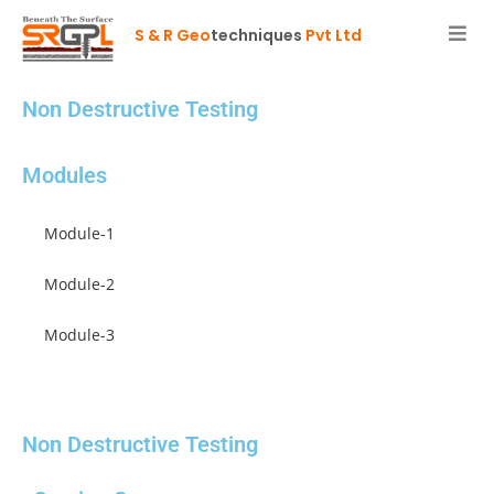
S & R Geo
techniques
Pvt Ltd
Non Destructive Testing
Modules
Module-1
Module-2
Module-3
Module-4
Non Destructive Testing