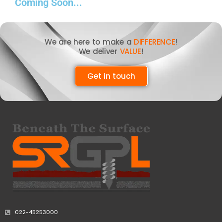
Coming Soon...
We are here to make a
DIFFERENCE
!
We deliver
VALUE
!
Get in touch
022-45253000