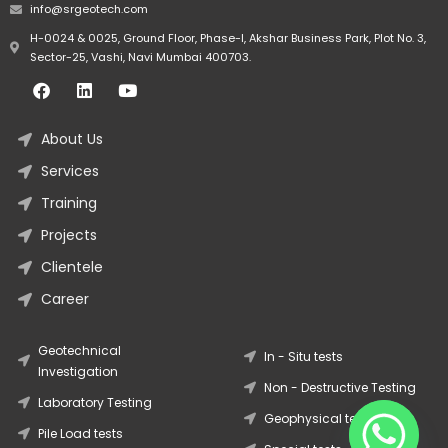
info@srgeotech.com
H-0024 & 0025, Ground Floor, Phase-I, Akshar Business Park, Plot No. 3,
Sector-25, Vashi, Navi Mumbai 400703.
About Us
Services
Training
Projects
Clientele
Career
Geotechnical
In - Situ tests
Investigation
Non - Destructive Testing
Laboratory Testing
Geophysical tests
Pile Load tests